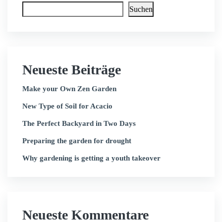
Suchen
Neueste Beiträge
Make your Own Zen Garden
New Type of Soil for Acacio
The Perfect Backyard in Two Days
Preparing the garden for drought
Why gardening is getting a youth takeover
Neueste Kommentare