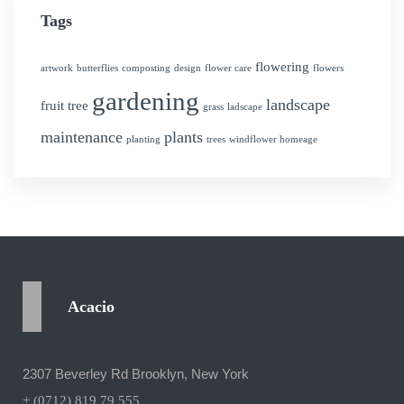
Tags
flowering
artwork
butterflies
composting
design
flower care
flowers
gardening
landscape
fruit tree
grass
ladscape
maintenance
plants
planting
trees
windflower homeage
Acacio
2307 Beverley Rd Brooklyn, New York
+ (0712) 819 79 555