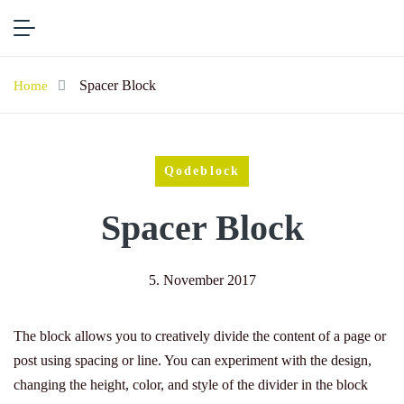
Spacer Block
Home
Qodeblock
Spacer Block
5. November 2017
The block allows you to creatively divide the content of a page or
post using spacing or line. You can experiment with the design,
changing the height, color, and style of the divider in the block