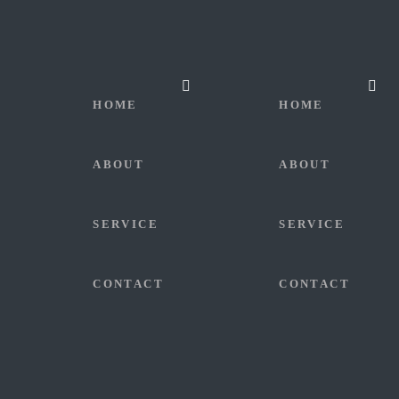
HOME
HOME
ABOUT
ABOUT
SERVICE
SERVICE
CONTACT
CONTACT