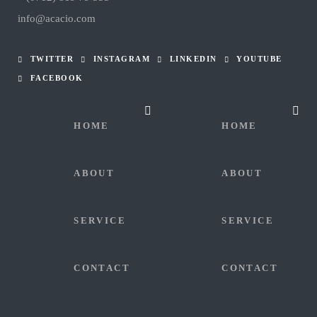
info@acacio.com
TWITTER
INSTAGRAM
LINKEDIN
YOUTUBE
FACEBOOK
HOME
HOME
ABOUT
ABOUT
SERVICE
SERVICE
CONTACT
CONTACT