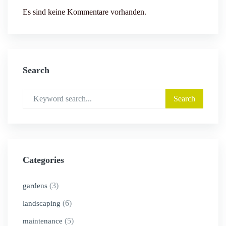
Es sind keine Kommentare vorhanden.
Search
Categories
(3)
gardens
(6)
landscaping
(5)
maintenance