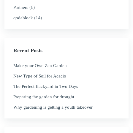
(6)
Partners
(14)
qodeblock
Recent Posts
Make your Own Zen Garden
New Type of Soil for Acacio
The Perfect Backyard in Two Days
Preparing the garden for drought
Why gardening is getting a youth takeover