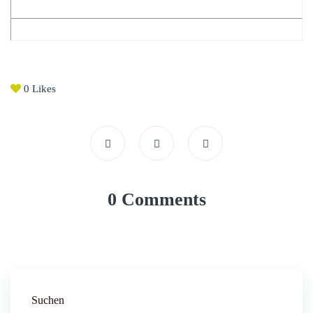
0
Likes
0 Comments
Suchen