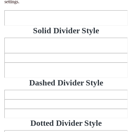
settings.
Solid Divider Style
Dashed Divider Style
Dotted Divider Style