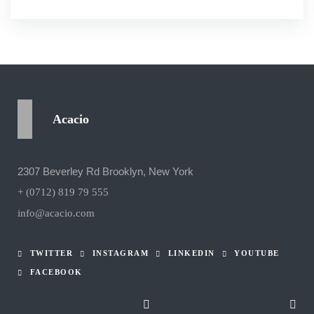
Acacio
2307 Beverley Rd Brooklyn, New York
+ (0712) 819 79 555
info@acacio.com
TWITTER
INSTAGRAM
LINKEDIN
YOUTUBE
FACEBOOK