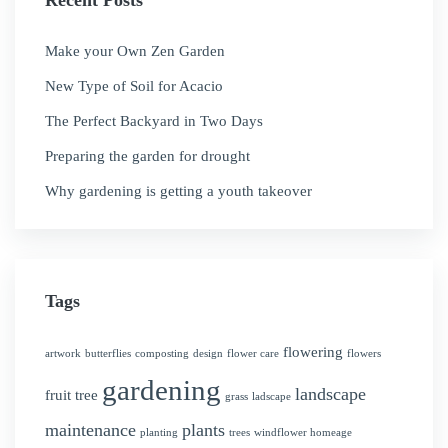
Recent Posts
Make your Own Zen Garden
New Type of Soil for Acacio
The Perfect Backyard in Two Days
Preparing the garden for drought
Why gardening is getting a youth takeover
Tags
flowering
artwork
butterflies
composting
design
flower care
flowers
gardening
landscape
fruit tree
grass
ladscape
maintenance
plants
planting
trees
windflower homeage