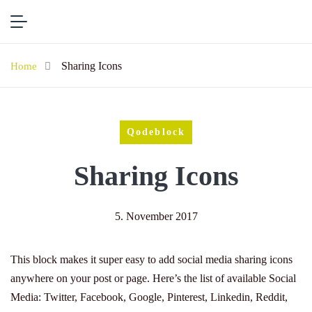
Sharing Icons
Home
Qodeblock
Sharing Icons
5. November 2017
This block makes it super easy to add social media sharing icons
anywhere on your post or page. Here’s the list of available Social
Media: Twitter, Facebook, Google, Pinterest, Linkedin, Reddit,