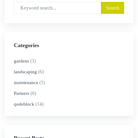
Categories
(3)
gardens
(6)
landscaping
(5)
maintenance
(6)
Partners
(14)
qodeblock