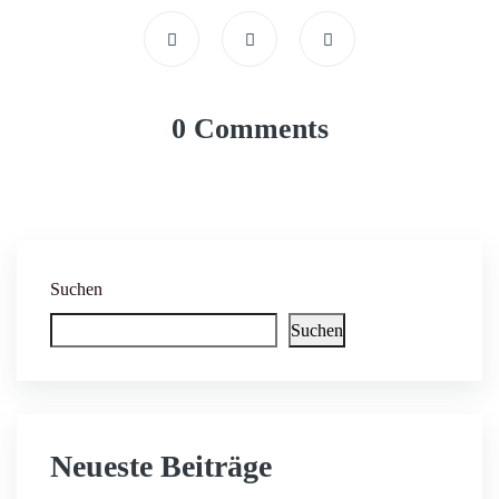
0 Comments
Suchen
Suchen
Neueste Beiträge