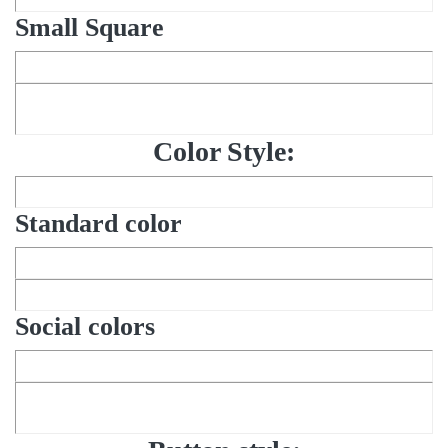
Small Square
Color Style:
Standard color
Social colors