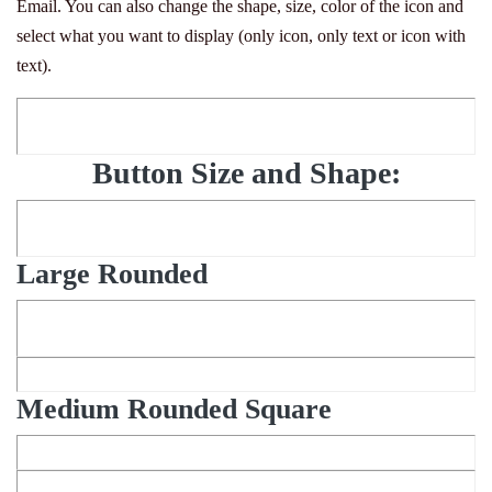
Email. You can also change the shape, size, color of the icon and
select what you want to display (only icon, only text or icon with
text).
Button Size and Shape:
Large Rounded
Medium Rounded Square