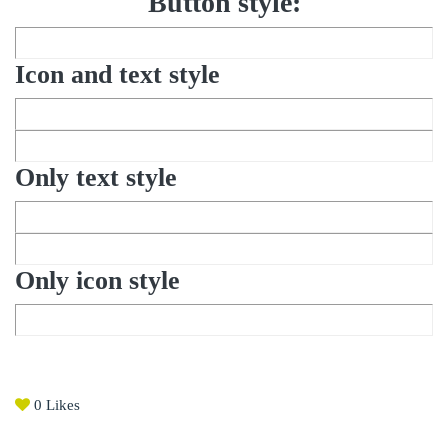
Button style:
Icon and text style
Only text style
Only icon style
0
Likes