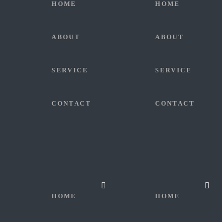
HOME
HOME
ABOUT
ABOUT
SERVICE
SERVICE
CONTACT
CONTACT
HOME
HOME