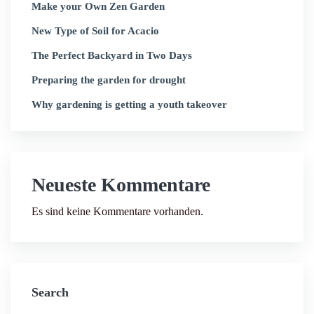
Make your Own Zen Garden
New Type of Soil for Acacio
The Perfect Backyard in Two Days
Preparing the garden for drought
Why gardening is getting a youth takeover
Neueste Kommentare
Es sind keine Kommentare vorhanden.
Search