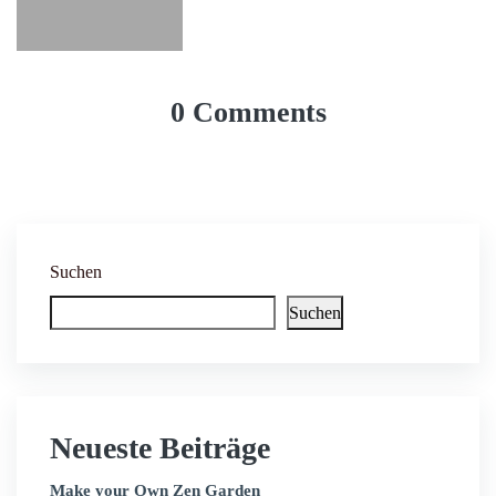
0 Comments
Suchen
Suchen
Neueste Beiträge
Make your Own Zen Garden