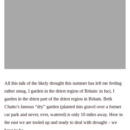
All this talk of the likely drought this summer has left me feeling
rather smug. I garden in the driest region of Britain: in fact, I
garden in the driest part of the driest region in Britain. Beth
Chatto’s famous “dry” garden (planted into gravel over a former
car park and never, ever, watered) is only 10 miles away. Here in
the east we are tooled up and ready to deal with drought – we