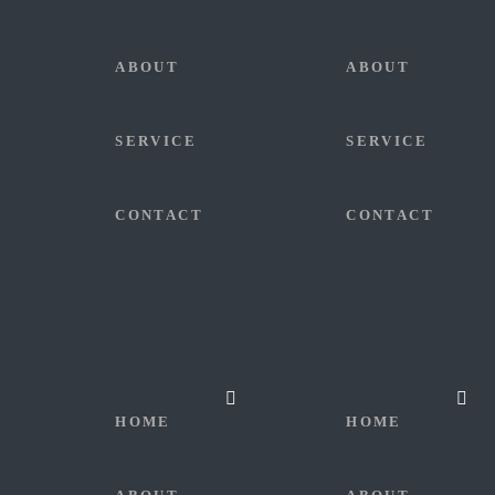
ABOUT
ABOUT
SERVICE
SERVICE
CONTACT
CONTACT
HOME
HOME