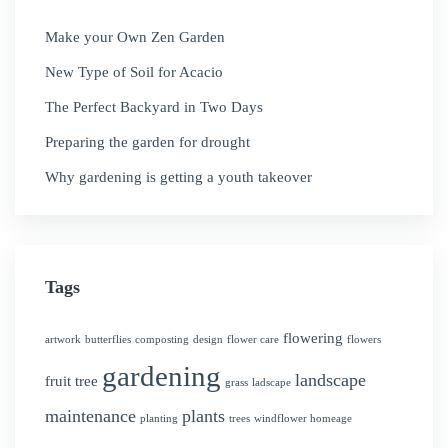
Make your Own Zen Garden
New Type of Soil for Acacio
The Perfect Backyard in Two Days
Preparing the garden for drought
Why gardening is getting a youth takeover
Tags
flowering
artwork
butterflies
composting
design
flower care
flowers
gardening
landscape
fruit tree
grass
ladscape
maintenance
plants
planting
trees
windflower homeage