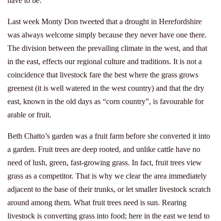
have to be.
Last week Monty Don tweeted that a drought in Herefordshire
was always welcome simply because they never have one there.
The division between the prevailing climate in the west, and that
in the east, effects our regional culture and traditions. It is not a
coincidence that livestock fare the best where the grass grows
greenest (it is well watered in the west country) and that the dry
east, known in the old days as “corn country”, is favourable for
arable or fruit.
Beth Chatto’s garden was a fruit farm before she converted it into
a garden. Fruit trees are deep rooted, and unlike cattle have no
need of lush, green, fast-growing grass. In fact, fruit trees view
grass as a competitor. That is why we clear the area immediately
adjacent to the base of their trunks, or let smaller livestock scratch
around among them. What fruit trees need is sun. Rearing
livestock is converting grass into food; here in the east we tend to