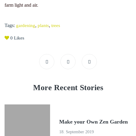
farm light and air.
Tags:
,
,
gardening
plants
trees
0
Likes
More Recent Stories
Make your Own Zen Garden
18. September 2019