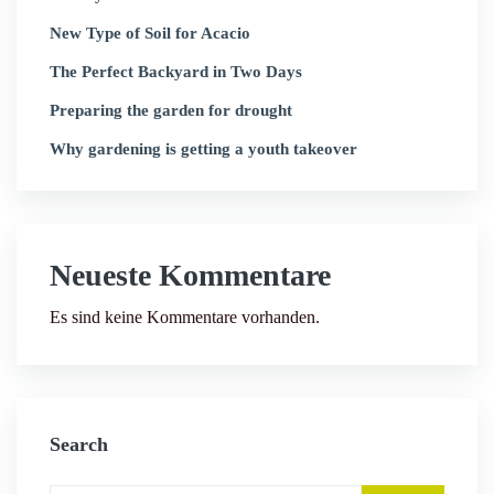
New Type of Soil for Acacio
The Perfect Backyard in Two Days
Preparing the garden for drought
Why gardening is getting a youth takeover
Neueste Kommentare
Es sind keine Kommentare vorhanden.
Search