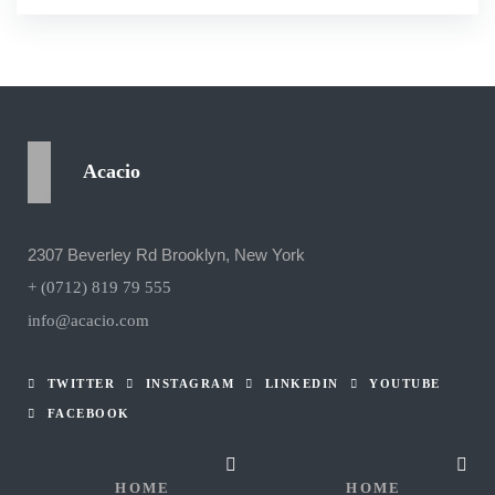
Acacio
2307 Beverley Rd Brooklyn, New York
+ (0712) 819 79 555
info@acacio.com
TWITTER
INSTAGRAM
LINKEDIN
YOUTUBE
FACEBOOK
HOME
HOME