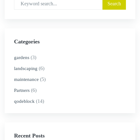
Categories
(3)
gardens
(6)
landscaping
(5)
maintenance
(6)
Partners
(14)
qodeblock
Recent Posts