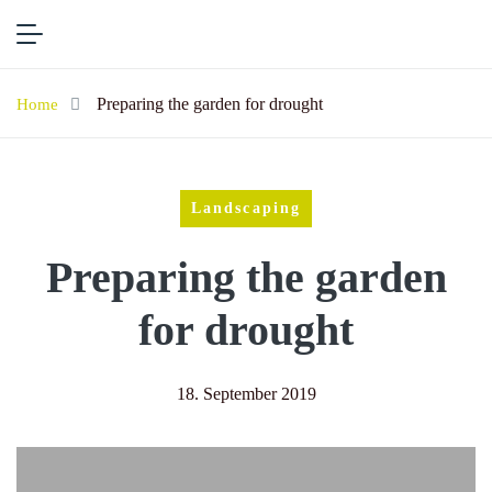
Preparing the garden for drought
Home
Landscaping
Preparing the garden
for drought
18. September 2019