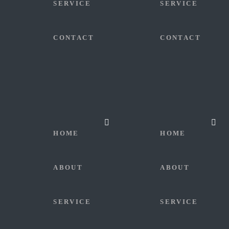
SERVICE
SERVICE
CONTACT
CONTACT
HOME
HOME
ABOUT
ABOUT
SERVICE
SERVICE