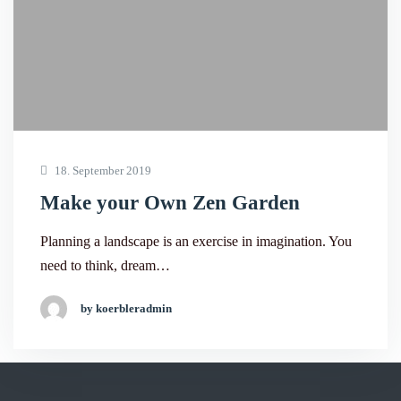
18. September 2019
Make your Own Zen Garden
Planning a landscape is an exercise in imagination. You
need to think, dream…
by koerbleradmin