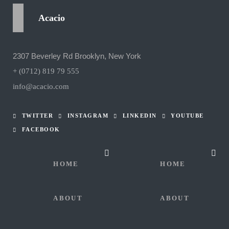
Acacio
2307 Beverley Rd Brooklyn, New York
+ (0712) 819 79 555
info@acacio.com
TWITTER
INSTAGRAM
LINKEDIN
YOUTUBE
FACEBOOK
HOME
HOME
ABOUT
ABOUT