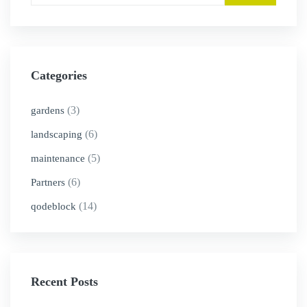
Categories
(3)
gardens
(6)
landscaping
(5)
maintenance
(6)
Partners
(14)
qodeblock
Recent Posts