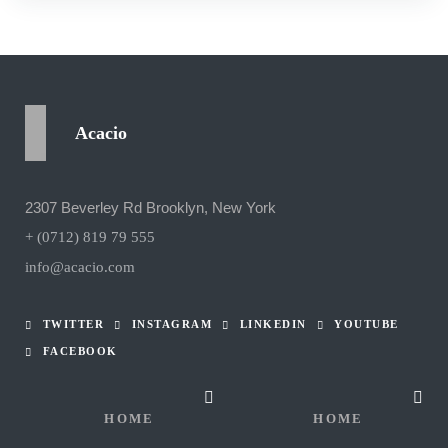
Acacio
2307 Beverley Rd Brooklyn, New York
+ (0712) 819 79 555
info@acacio.com
TWITTER
INSTAGRAM
LINKEDIN
YOUTUBE
FACEBOOK
HOME
HOME