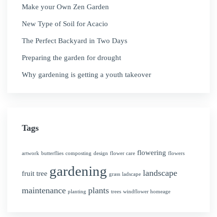
Make your Own Zen Garden
New Type of Soil for Acacio
The Perfect Backyard in Two Days
Preparing the garden for drought
Why gardening is getting a youth takeover
Tags
flowering
artwork
butterflies
composting
design
flower care
flowers
gardening
landscape
fruit tree
grass
ladscape
maintenance
plants
planting
trees
windflower homeage