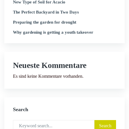
New Type of Soil for Acacio
The Perfect Backyard in Two Days
Preparing the garden for drought
Why gardening is getting a youth takeover
Neueste Kommentare
Es sind keine Kommentare vorhanden.
Search