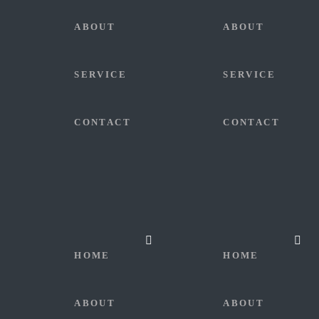
ABOUT
ABOUT
SERVICE
SERVICE
CONTACT
CONTACT
HOME
HOME
ABOUT
ABOUT