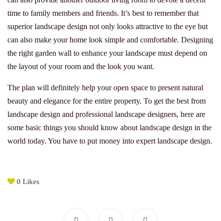
time to family members and friends. It’s best to remember that
superior landscape design not only looks attractive to the eye but
can also make your home look simple and comfortable. Designing
the right garden wall to enhance your landscape must depend on
the layout of your room and the look you want.
The plan will definitely help your open space to present natural
beauty and elegance for the entire property. To get the best from
landscape design and professional landscape designers, here are
some basic things you should know about landscape design in the
world today. You have to put money into expert landscape design.
0
Likes