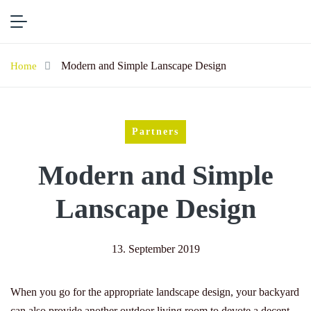
Modern and Simple Lanscape Design
Home
Partners
Modern and Simple
Lanscape Design
13. September 2019
When you go for the appropriate landscape design, your backyard
can also provide another outdoor living room to devote a decent