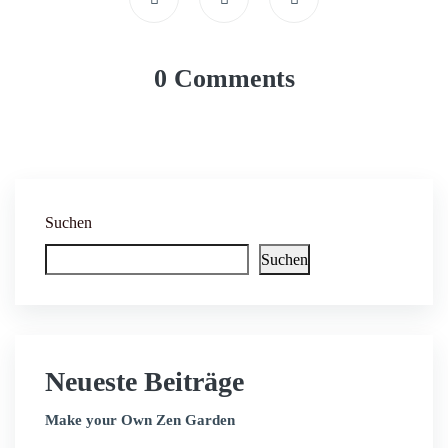
0 Comments
Suchen
Suchen
Neueste Beiträge
Make your Own Zen Garden