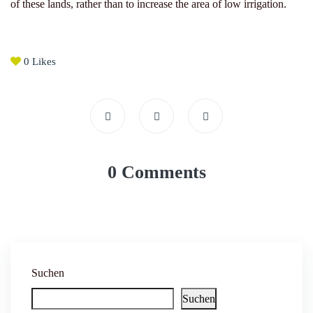
of these lands, rather than to increase the area of ​​low irrigation.
0
Likes
0 Comments
Suchen
Suchen