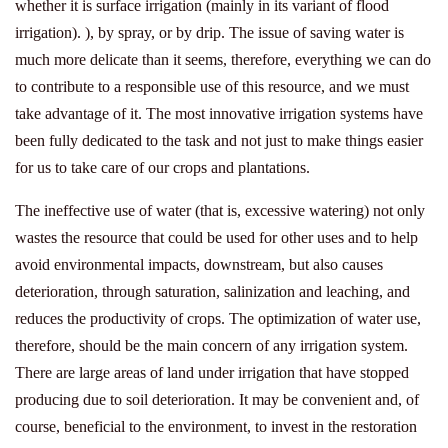
whether it is surface irrigation (mainly in its variant of flood
irrigation). ), by spray, or by drip. The issue of saving water is
much more delicate than it seems, therefore, everything we can do
to contribute to a responsible use of this resource, and we must
take advantage of it. The most innovative irrigation systems have
been fully dedicated to the task and not just to make things easier
for us to take care of our crops and plantations.
The ineffective use of water (that is, excessive watering) not only
wastes the resource that could be used for other uses and to help
avoid environmental impacts, downstream, but also causes
deterioration, through saturation, salinization and leaching, and
reduces the productivity of crops. The optimization of water use,
therefore, should be the main concern of any irrigation system.
There are large areas of land under irrigation that have stopped
producing due to soil deterioration. It may be convenient and, of
course, beneficial to the environment, to invest in the restoration