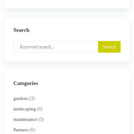
Search
Categories
(3)
gardens
(6)
landscaping
(5)
maintenance
(6)
Partners