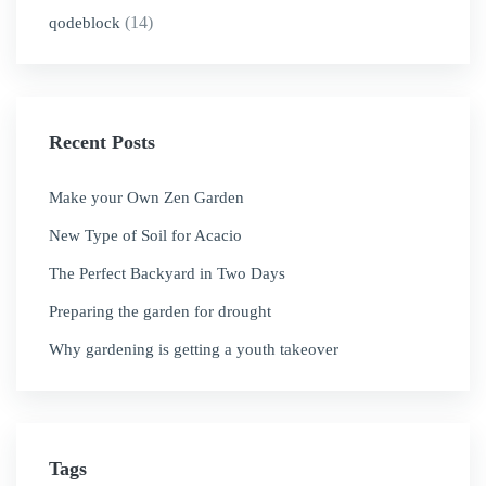
(14)
qodeblock
Recent Posts
Make your Own Zen Garden
New Type of Soil for Acacio
The Perfect Backyard in Two Days
Preparing the garden for drought
Why gardening is getting a youth takeover
Tags