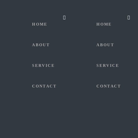
HOME
HOME
ABOUT
ABOUT
SERVICE
SERVICE
CONTACT
CONTACT