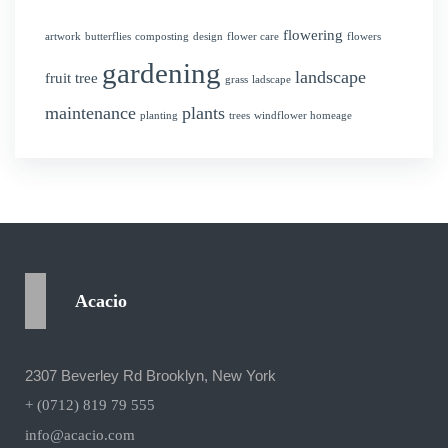
flowering
artwork
butterflies
composting
design
flower care
flowers
gardening
landscape
fruit tree
grass
ladscape
maintenance
plants
planting
trees
windflower homeage
Acacio
2307 Beverley Rd Brooklyn, New York
+ (0712) 819 79 555
info@acacio.com