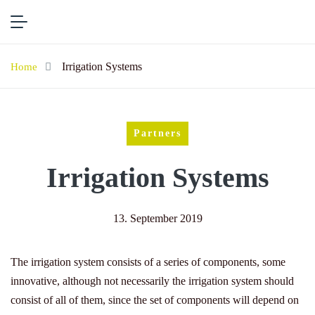
Irrigation Systems
Home
Partners
Irrigation Systems
13. September 2019
The irrigation system consists of a series of components, some
innovative, although not necessarily the irrigation system should
consist of all of them, since the set of components will depend on