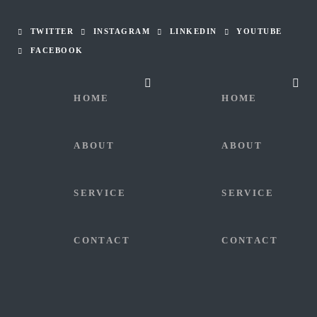
TWITTER
INSTAGRAM
LINKEDIN
YOUTUBE
FACEBOOK
HOME
HOME
ABOUT
ABOUT
SERVICE
SERVICE
CONTACT
CONTACT