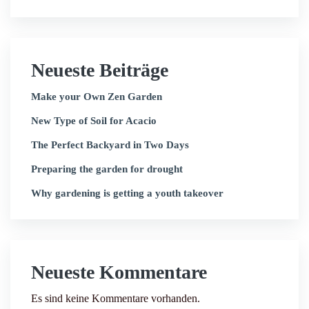
Neueste Beiträge
Make your Own Zen Garden
New Type of Soil for Acacio
The Perfect Backyard in Two Days
Preparing the garden for drought
Why gardening is getting a youth takeover
Neueste Kommentare
Es sind keine Kommentare vorhanden.