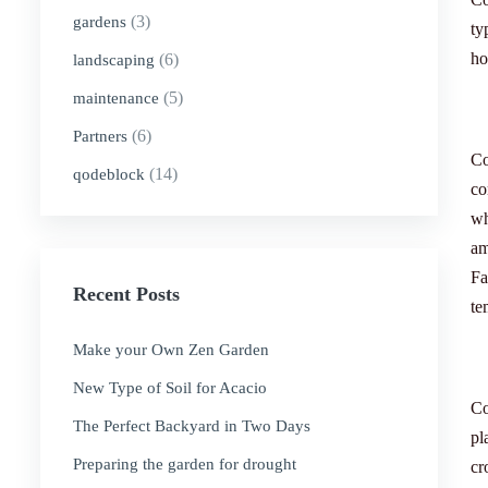
(3)
gardens
ty
ho
(6)
landscaping
(5)
maintenance
(6)
Partners
Co
(14)
qodeblock
co
wh
am
Fa
Recent Posts
te
Make your Own Zen Garden
New Type of Soil for Acacio
Co
The Perfect Backyard in Two Days
pl
Preparing the garden for drought
cr