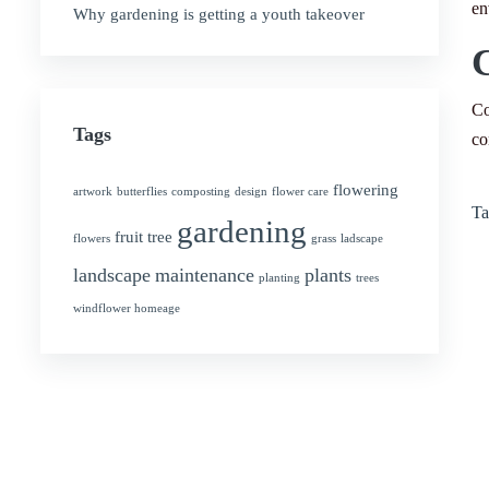
en
Why gardening is getting a youth takeover
Co
Tags
co
flowering
artwork
butterflies
composting
design
flower care
Ta
gardening
fruit tree
flowers
grass
ladscape
landscape
maintenance
plants
planting
trees
windflower homeage