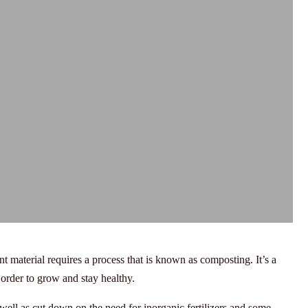
nt material requires a process that is known as composting. It’s a
 order to grow and stay healthy.
ell as cut down on the need for inorganic fertilizers and some