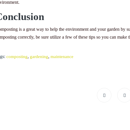
vironment.
Conclusion
mposting is a great way to help the environment and your garden by sup
mposting correctly, be sure utilize a few of these tips so you can make th
gs:
,
,
composting
gardening
maintenance