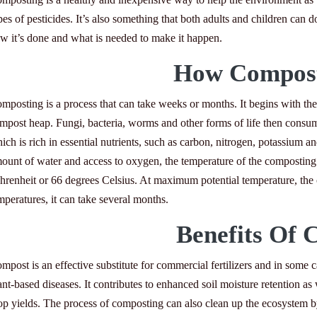
pes of pesticides. It’s also something that both adults and children can d
w it’s done and what is needed to make it happen.
How Compost
mposting is a process that can take weeks or months. It begins with the 
mpost heap. Fungi, bacteria, worms and other forms of life then consum
ich is rich in essential nutrients, such as carbon, nitrogen, potassium
ount of water and access to oxygen, the temperature of the composting 
hrenheit or 66 degrees Celsius. At maximum potential temperature, the c
mperatures, it can take several months.
Benefits Of 
mpost is an effective substitute for commercial fertilizers and in some ca
ant-based diseases. It contributes to enhanced soil moisture retention as w
op yields. The process of composting can also clean up the ecosystem 