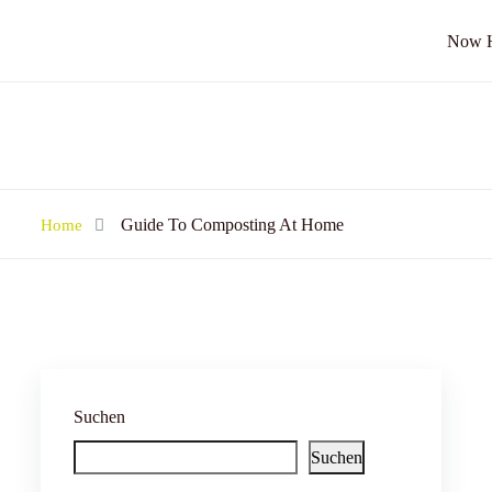
Now Hi
Guide To Composting At Home
Home
Suchen
Suchen