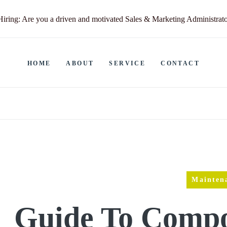
ring: Are you a driven and motivated Sales & Marketing Administrat
HOME
ABOUT
SERVICE
CONTACT
Mainten
Guide To Compo