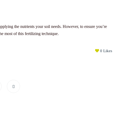
plying the nutrients your soil needs. However, to ensure you’re
e most of this fertilizing technique.
0
Likes