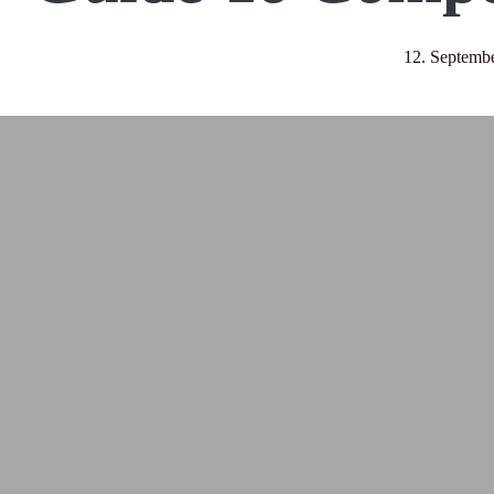
12. Septemb