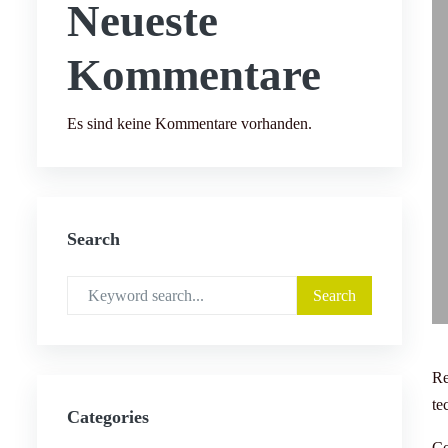
Neueste
Kommentare
Es sind keine Kommentare vorhanden.
Search
Re
te
Categories
Co