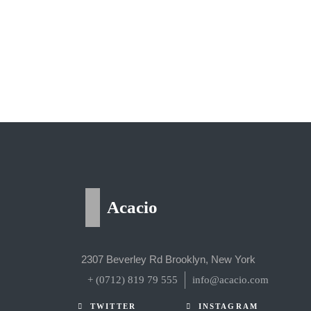
Acacio
2307 Beverley Rd Brooklyn, New York
+ (0712) 819 79 555
info@acacio.com
TWITTER
INSTAGRAM