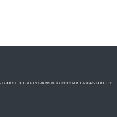
VICE
ABOUT
HOME
CONTACT
SERVICE
ABOUT
HOME
CONTACT
SERVICE
ABOUT