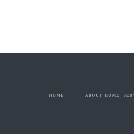
HOME
ABOUT
HOME
SER