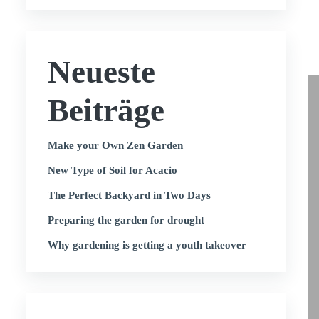
Neueste
Beiträge
Make your Own Zen Garden
New Type of Soil for Acacio
The Perfect Backyard in Two Days
Preparing the garden for drought
Why gardening is getting a youth takeover