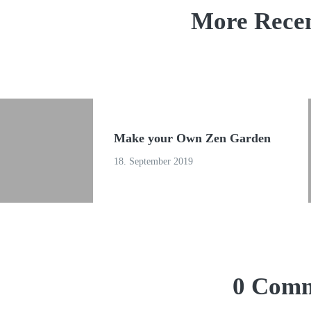
More Recen
Make your Own Zen Garden
18. September 2019
0 Comm