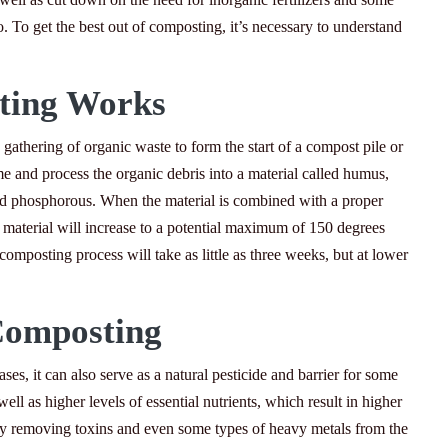
o. To get the best out of composting, it’s necessary to understand
ing Works
gathering of organic waste to form the start of a compost pile or
e and process the organic debris into a material called humus,
 and phosphorous. When the material is combined with a proper
material will increase to a potential maximum of 150 degrees
omposting process will take as little as three weeks, but at lower
Composting
ses, it can also serve as a natural pesticide and barrier for some
ell as higher levels of essential nutrients, which result in higher
by removing toxins and even some types of heavy metals from the