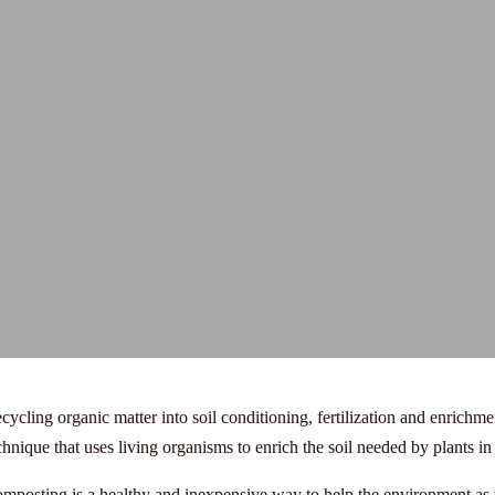
cycling organic matter into soil conditioning, fertilization and enrichme
chnique that uses living organisms to enrich the soil needed by plants in
mposting is a healthy and inexpensive way to help the environment as w