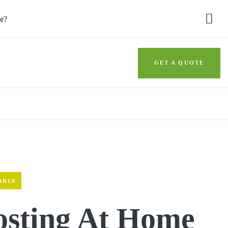
or?
GET A QUOTE
ance
sting At Home