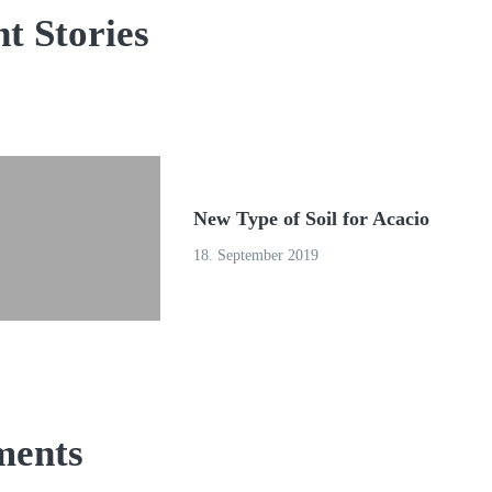
t Stories
New Type of Soil for Acacio
18. September 2019
ents