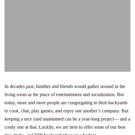
In decades past, families and friends would gather around in the
living room as the place of entertainment and socialization. But
today, more and more people are congregating in their backyards
to cook, chat, play games, and enjoy one another’s company. But
keeping a nice yard maintained can be a year-long project— and a
costly one at that. Luckily, we are here to offer some of our best