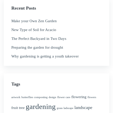
Recent Posts
Make your Own Zen Garden
New Type of Soil for Acacio
The Perfect Backyard in Two Days
Preparing the garden for drought
Why gardening is getting a youth takeover
Tags
flowering
artwork
butterflies
composting
design
flower care
flowers
gardening
landscape
fruit tree
grass
ladscape