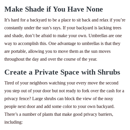
Make Shade if You Have None
It’s hard for a backyard to be a place to sit back and relax if you’re
constantly under the sun’s rays. If your backyard is lacking trees
and shade, don’t be afraid to make your own. Umbrellas are one
way to accomplish this. One advantage to umbrellas is that they
are portable, allowing you to move them as the sun moves
throughout the day and over the course of the year.
Create a Private Space with Shrubs
Tired of your neighbors watching your every move the second
you step out of your door but not ready to fork over the cash for a
privacy fence? Large shrubs can block the view of the nosy
people next door and add some color to your own backyard.
There’s a number of plants that make good privacy barriers,
including: