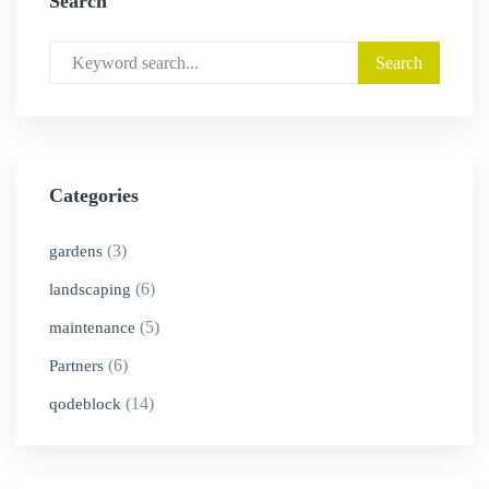
Search
Categories
(3)
gardens
(6)
landscaping
(5)
maintenance
(6)
Partners
(14)
qodeblock