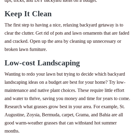
tips, tricks, and DIY backyard ideas on a budget.
Keep It Clean
The first step to having a nice, relaxing backyard getaway is to
clear the clutter. Get rid of pots and lawn ornaments that are faded
and cracked. Open up the area by cleaning up unnecessary or
broken lawn furniture.
Low-cost Landscaping
Wanting to redo your lawn but trying to decide which backyard
landscaping ideas on a budget are best for your home? Try low-
maintenance and native plant choices. These require little effort
and water to thrive, saving you money and time for years to come.
Research what grasses grow best in your area. For example, St.
Augustine, Zoysia, Bermuda, carpet, Grama, and Bahia are all
good warm-weather grasses that can withstand hot summer
months.