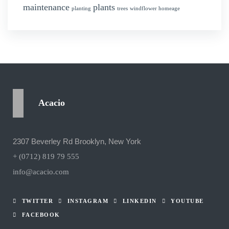
maintenance
plants
planting
trees
windflower homeage
Acacio
2307 Beverley Rd Brooklyn, New York
+ (0712) 819 79 555
info@acacio.com
TWITTER
INSTAGRAM
LINKEDIN
YOUTUBE
FACEBOOK