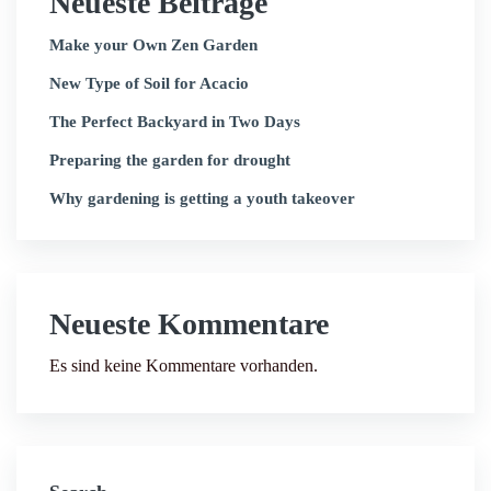
Neueste Beiträge
Make your Own Zen Garden
New Type of Soil for Acacio
The Perfect Backyard in Two Days
Preparing the garden for drought
Why gardening is getting a youth takeover
Neueste Kommentare
Es sind keine Kommentare vorhanden.