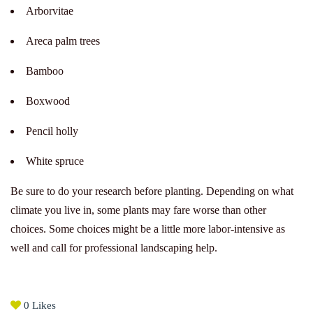
Arborvitae
Areca palm trees
Bamboo
Boxwood
Pencil holly
White spruce
Be sure to do your research before planting. Depending on what
climate you live in, some plants may fare worse than other
choices. Some choices might be a little more labor-intensive as
well and call for professional landscaping help.
0
Likes