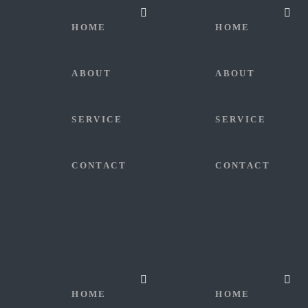
HOME
HOME
ABOUT
ABOUT
SERVICE
SERVICE
CONTACT
CONTACT
HOME
HOME