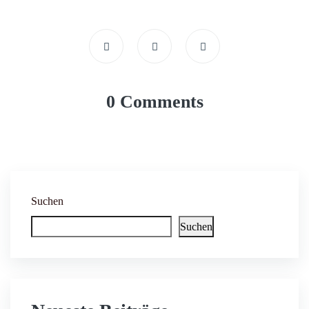
0 Comments
Suchen
Suchen