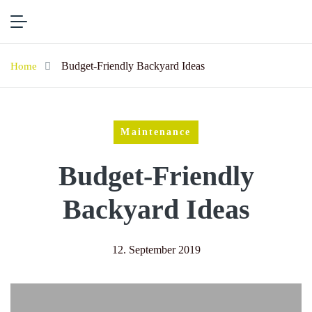
Budget-Friendly Backyard Ideas
Home
Maintenance
Budget-Friendly
Backyard Ideas
12. September 2019