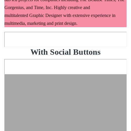
Gorgenius, and Time, Inc. Highly creative and
multitalented Graphic Designer with extensive experience in
multimedia, marketing and print design.
With Social Buttons