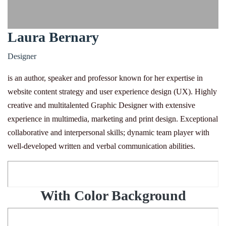
Laura Bernary
Designer
is an author, speaker and professor known for her expertise in
website content strategy and user experience design (UX). Highly
creative and multitalented Graphic Designer with extensive
experience in multimedia, marketing and print design. Exceptional
collaborative and interpersonal skills; dynamic team player with
well-developed written and verbal communication abilities.
With Color Background