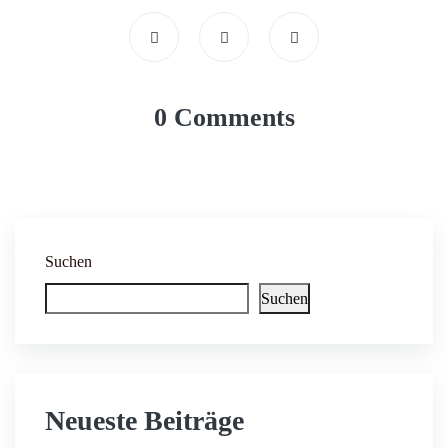
0 Comments
Suchen
Suchen
Neueste Beiträge