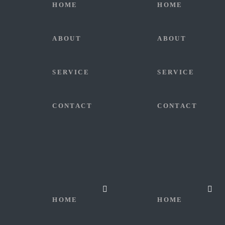
HOME
HOME
ABOUT
ABOUT
SERVICE
SERVICE
CONTACT
CONTACT
HOME
HOME