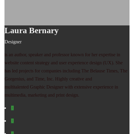
Laura Bernary
Designer
is an author, speaker and professor known for her expertise in
website content strategy and user experience design (UX). She
has led projects for companies including The Belause Times, The
Gorgenius, and Time, Inc. Highly creative and
multitalented Graphic Designer with extensive experience in
multimedia, marketing and print design.