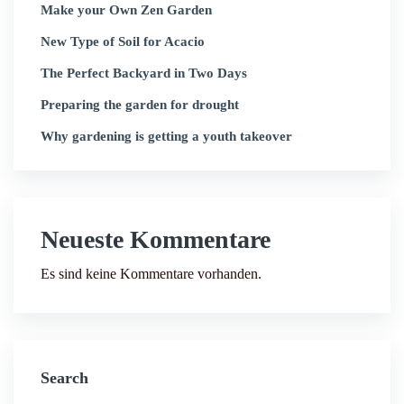
Make your Own Zen Garden
New Type of Soil for Acacio
The Perfect Backyard in Two Days
Preparing the garden for drought
Why gardening is getting a youth takeover
Neueste Kommentare
Es sind keine Kommentare vorhanden.
Search