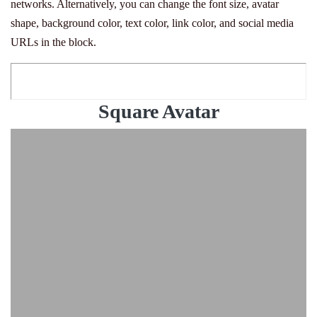
networks. Alternatively, you can change the font size, avatar
shape, background color, text color, link color, and social media
URLs in the block.
Square Avatar