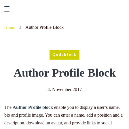
Author Profile Block
Home
Qodeblock
Author Profile Block
4. November 2017
The
Author Profile block
enable you to display a user’s name,
bio and profile image. You can enter a name, add a position and a
description, download an avatar, and provide links to social