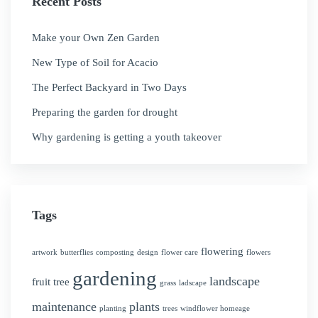
Recent Posts
Make your Own Zen Garden
New Type of Soil for Acacio
The Perfect Backyard in Two Days
Preparing the garden for drought
Why gardening is getting a youth takeover
Tags
flowering
artwork
butterflies
composting
design
flower care
flowers
gardening
landscape
fruit tree
grass
ladscape
maintenance
plants
planting
trees
windflower homeage