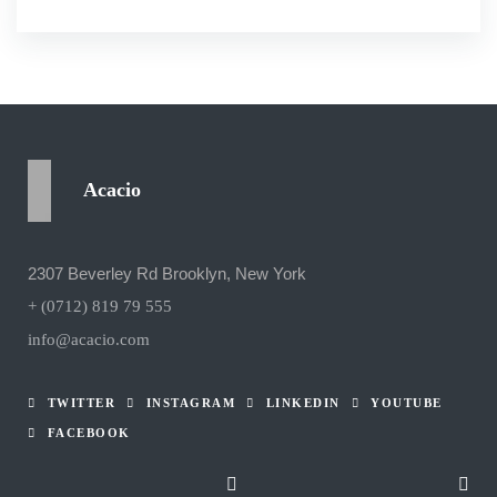
Acacio
2307 Beverley Rd Brooklyn, New York
+ (0712) 819 79 555
info@acacio.com
TWITTER
INSTAGRAM
LINKEDIN
YOUTUBE
FACEBOOK