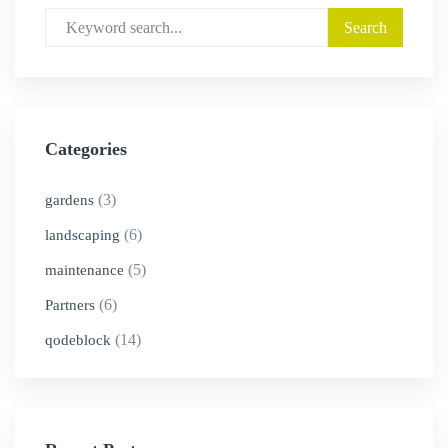
Categories
(3)
gardens
(6)
landscaping
(5)
maintenance
(6)
Partners
(14)
qodeblock