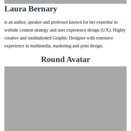
Laura Bernary
is an author, speaker and professor known for her expertise in
website content strategy and user experience design (UX). Highly
creative and multitalented Graphic Designer with extensive
experience in multimedia, marketing and print design.
Round Avatar