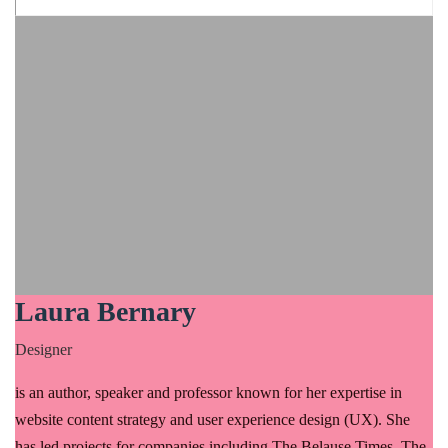
Laura Bernary
Designer
is an author, speaker and professor known for her expertise in
website content strategy and user experience design (UX). She
has led projects for companies including The Belause Times, The