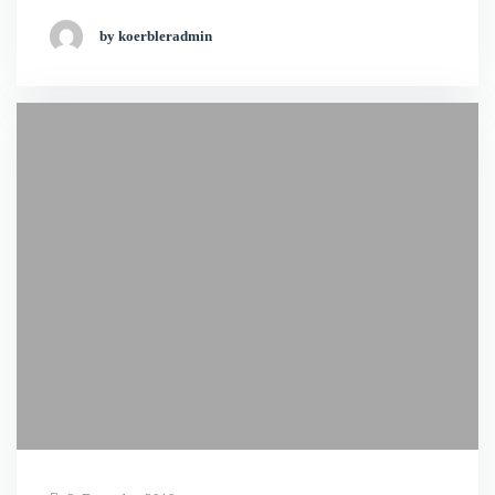
by koerbleradmin