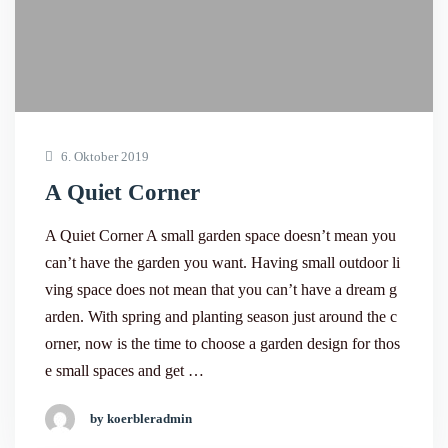
6. Oktober 2019
A Quiet Corner
A Quiet Corner A small garden space doesn’t mean you
can’t have the garden you want. Having small outdoor li
ving space does not mean that you can’t have a dream g
arden. With spring and planting season just around the c
orner, now is the time to choose a garden design for thos
e small spaces and get …
by koerbleradmin