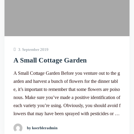
3. September 2019
A Small Cottage Garden
A Small Cottage Garden Before you venture out to the g
arden and harvest a bunch of flowers for the dinner tabl
e, it’s important to remember that some flowers are poiso
nous. Make sure you’ve made a positive identification of
each variety you’re using. Obviously, you should avoid f
lowers that may have been sprayed with pesticides or …
by koerbleradmin