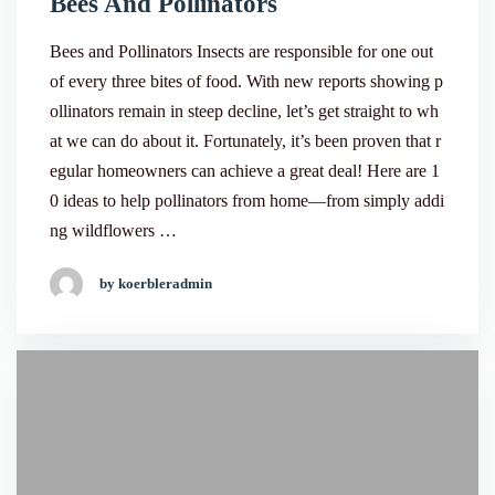
Bees And Pollinators
Bees and Pollinators Insects are responsible for one out
of every three bites of food. With new reports showing p
ollinators remain in steep decline, let’s get straight to wh
at we can do about it. Fortunately, it’s been proven that r
egular homeowners can achieve a great deal! Here are 1
0 ideas to help pollinators from home—from simply addi
ng wildflowers …
by koerbleradmin