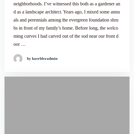
neighborhoods. I’ve witnessed this both as a gardener an
d as a landscape architect. Years ago, I mixed some annu
als and perennials among the evergreen foundation shru
bs in front of my family’s home. Before long, the welco
ming curves I had carved out of the sod near our front d
oor …
by koerbleradmin