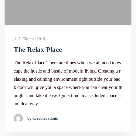
7. Oktober 2019
The Relax Place
The Relax Place There are times when we all need to es
cape the hustle and bustle of modern living. Creating a r
elaxing and calming environment right outside your bac
k door will give you a space where you can clear your th
oughts and take it easy. Quiet time in a secluded space is
an ideal way …
by koerbleradmin