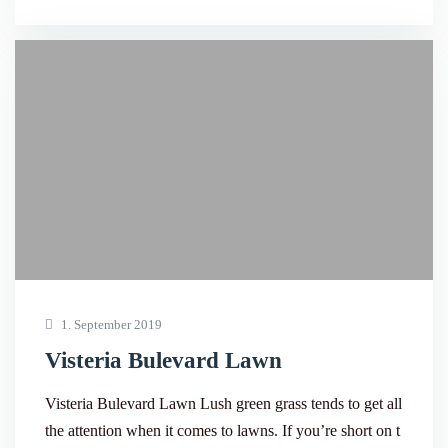
1. September 2019
Visteria Bulevard Lawn
Visteria Bulevard Lawn Lush green grass tends to get all
the attention when it comes to lawns. If you’re short on t