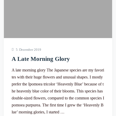
5. Dezember 2019
A Late Morning Glory
A late morning glory The Japanese species are my favori
tes with their huge flowers and unusual shapes. I mostly
prefer the Ipomoea tricolor ‘Heavenly Blue’ because of t
he heavenly blue color of their blooms. This species has
double-sized flowers, compared to the common species I
pomoea purpurea. The first time I grew the ‘Heavenly B
lue’ morning glories, I started …