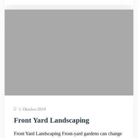
1. Oktober 2019
Front Yard Landscaping
Front Yard Landscaping Front-yard gardens can change