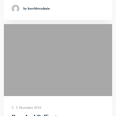
by koerbleradmin
5. Dezember 2019