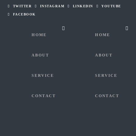
TWITTER
INSTAGRAM
LINKEDIN
YOUTUBE
FACEBOOK
HOME
HOME
ABOUT
ABOUT
SERVICE
SERVICE
CONTACT
CONTACT