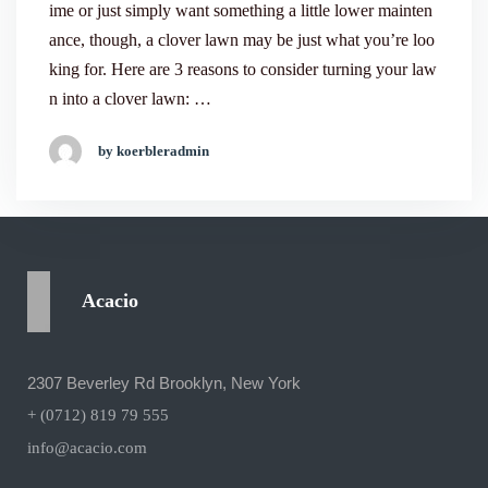
ime or just simply want something a little lower mainten
ance, though, a clover lawn may be just what you’re loo
king for. Here are 3 reasons to consider turning your law
n into a clover lawn: …
by koerbleradmin
Acacio
2307 Beverley Rd Brooklyn, New York
+ (0712) 819 79 555
info@acacio.com