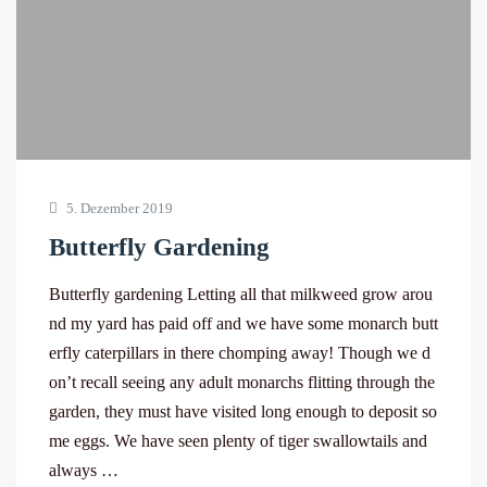
5. Dezember 2019
Butterfly Gardening
Butterfly gardening Letting all that milkweed grow arou
nd my yard has paid off and we have some monarch butt
erfly caterpillars in there chomping away! Though we d
on’t recall seeing any adult monarchs flitting through the
garden, they must have visited long enough to deposit so
me eggs. We have seen plenty of tiger swallowtails and
always …