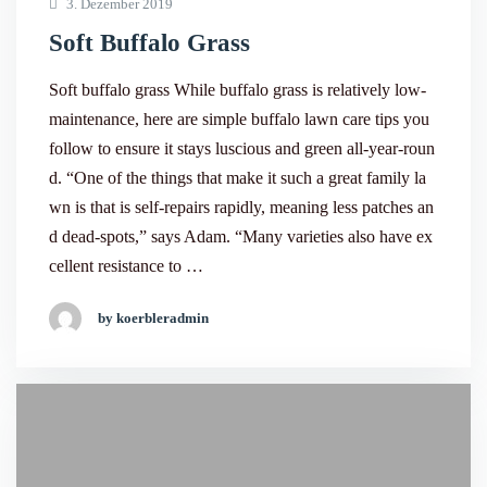
3. Dezember 2019
Soft Buffalo Grass
Soft buffalo grass While buffalo grass is relatively low-
maintenance, here are simple buffalo lawn care tips you
follow to ensure it stays luscious and green all-year-roun
d. “One of the things that make it such a great family la
wn is that is self-repairs rapidly, meaning less patches an
d dead-spots,” says Adam. “Many varieties also have ex
cellent resistance to …
by koerbleradmin