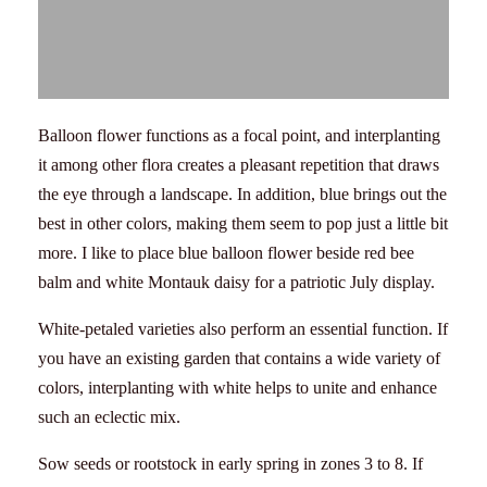
Balloon flower functions as a focal point, and interplanting
it among other flora creates a pleasant repetition that draws
the eye through a landscape. In addition, blue brings out the
best in other colors, making them seem to pop just a little bit
more. I like to place blue balloon flower beside red bee
balm and white Montauk daisy for a patriotic July display.
White-petaled varieties also perform an essential function. If
you have an existing garden that contains a wide variety of
colors, interplanting with white helps to unite and enhance
such an eclectic mix.
Sow seeds or rootstock in early spring in zones 3 to 8. If