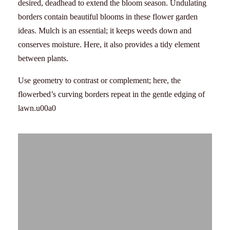
desired, deadhead to extend the bloom season. Undulating
borders contain beautiful blooms in these flower garden
ideas. Mulch is an essential; it keeps weeds down and
conserves moisture. Here, it also provides a tidy element
between plants.
Use geometry to contrast or complement; here, the
flowerbed’s curving borders repeat in the gentle edging of
lawn.u00a0