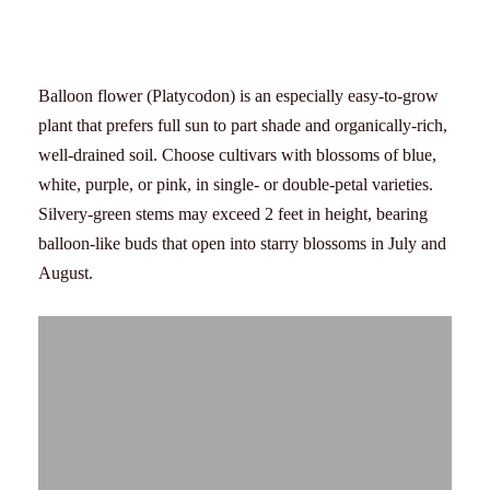
Balloon flower (Platycodon) is an especially easy-to-grow
plant that prefers full sun to part shade and organically-rich,
well-drained soil. Choose cultivars with blossoms of blue,
white, purple, or pink, in single- or double-petal varieties.
Silvery-green stems may exceed 2 feet in height, bearing
balloon-like buds that open into starry blossoms in July and
August.