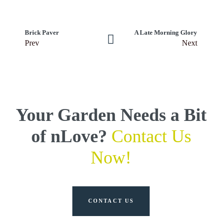
Brick Paver
A Late Morning Glory
Prev
Next
Your Garden Needs a Bit
of nLove?
Contact Us
Now!
CONTACT US