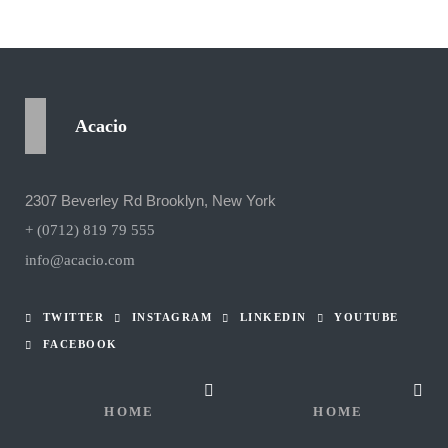
Acacio
2307 Beverley Rd Brooklyn, New York
+ (0712) 819 79 555
info@acacio.com
TWITTER
INSTAGRAM
LINKEDIN
YOUTUBE
FACEBOOK
HOME
HOME