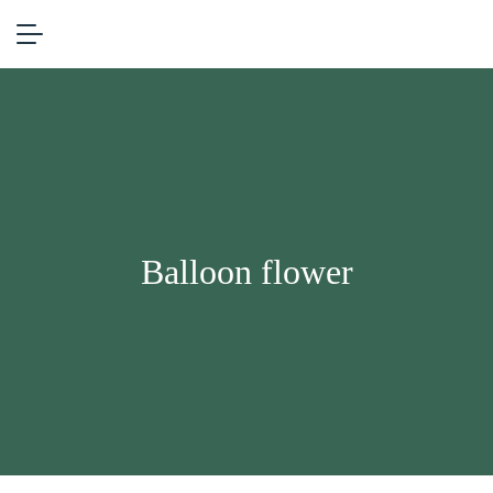
Balloon flower