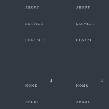
ABOUT
ABOUT
SERVICE
SERVICE
CONTACT
CONTACT
HOME
HOME
ABOUT
ABOUT