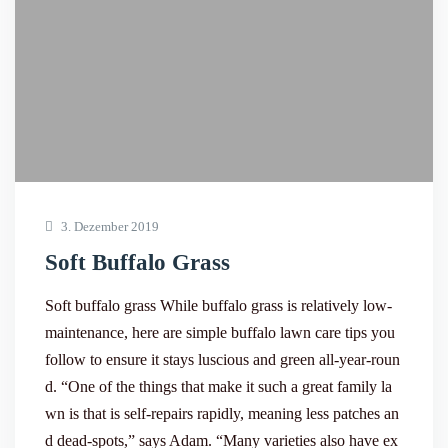
3. Dezember 2019
Soft Buffalo Grass
Soft buffalo grass While buffalo grass is relatively low-
maintenance, here are simple buffalo lawn care tips you
follow to ensure it stays luscious and green all-year-roun
d. “One of the things that make it such a great family la
wn is that is self-repairs rapidly, meaning less patches an
d dead-spots,” says Adam. “Many varieties also have ex