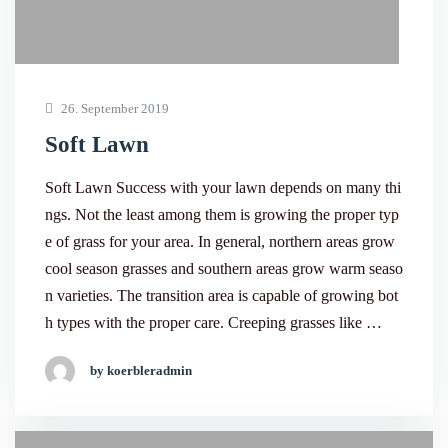
26. September 2019
Soft Lawn
Soft Lawn Success with your lawn depends on many thi
ngs. Not the least among them is growing the proper typ
e of grass for your area. In general, northern areas grow
cool season grasses and southern areas grow warm seaso
n varieties. The transition area is capable of growing bot
h types with the proper care. Creeping grasses like …
by koerbleradmin