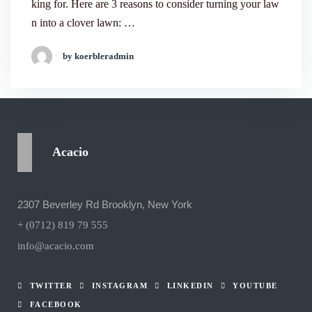
king for. Here are 3 reasons to consider turning your law
n into a clover lawn: …
by koerbleradmin
Acacio
2307 Beverley Rd Brooklyn, New York
+ (0712) 819 79 555
info@acacio.com
TWITTER
INSTAGRAM
LINKEDIN
YOUTUBE
FACEBOOK