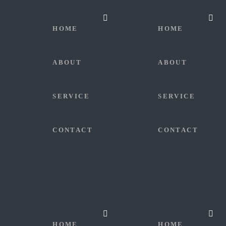
HOME
HOME
ABOUT
ABOUT
SERVICE
SERVICE
CONTACT
CONTACT
HOME
HOME