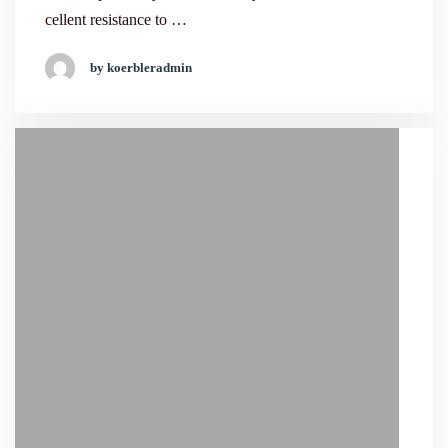
cellent resistance to …
by koerbleradmin