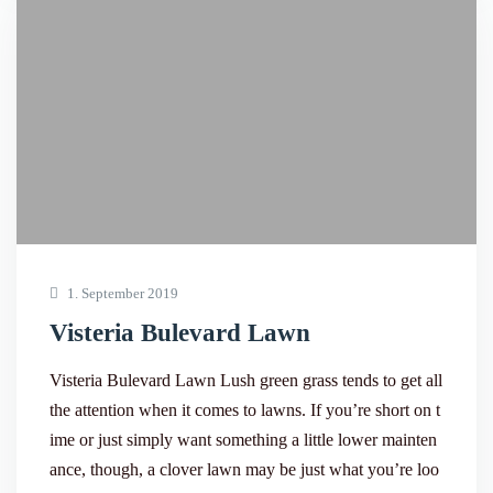
1. September 2019
Visteria Bulevard Lawn
Visteria Bulevard Lawn Lush green grass tends to get all
the attention when it comes to lawns. If you’re short on t
ime or just simply want something a little lower mainten
ance, though, a clover lawn may be just what you’re loo